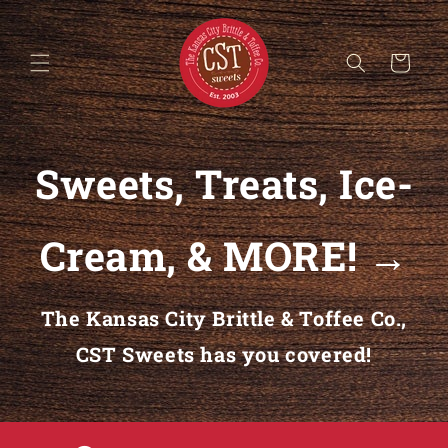
Skip to content
Cart
Sweets, Treats, Ice-
Cream, & MORE! →
The Kansas City Brittle & Toffee Co.,
CST Sweets has you covered!