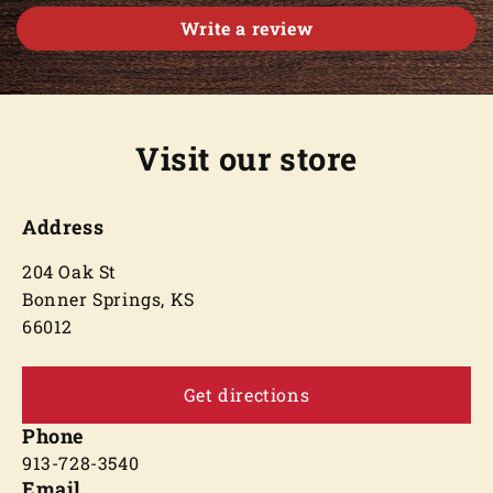
Write a review
Visit our store
Address
204 Oak St
Bonner Springs, KS
66012
Get directions
Phone
913-728-3540
Email