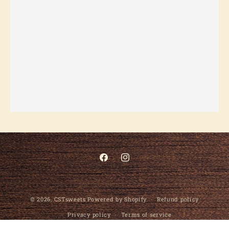
Facebook
Instagram
© 2026,
CSTsweets
Powered by Shopify
Refund policy
Privacy policy
Terms of service