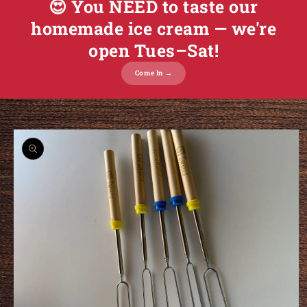
😍 You NEED to taste our
homemade ice cream — we're
open Tues–Sat!
Come In →
o product information