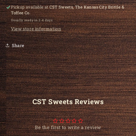
Pickup available at
CST Sweets, The Kansas City Brittle &
Toffee Co.
Usually ready in 2-4 days
View store information
Share
CST Sweets Reviews
Be the first to write a review