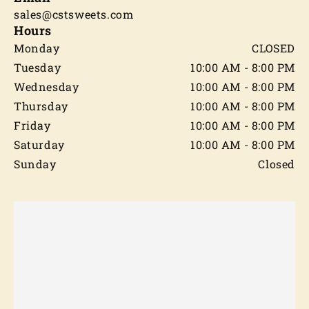
sales@cstsweets.com
Hours
Monday
CLOSED
Tuesday
10:00 AM - 8:00 PM
Wednesday
10:00 AM - 8:00 PM
Thursday
10:00 AM - 8:00 PM
Friday
10:00 AM - 8:00 PM
Saturday
10:00 AM - 8:00 PM
Sunday
Closed