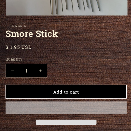
Open media 1 in modal
CSTSWEETS
Smore Stick
Regular price
$ 1.95 USD
Quantity
Decrease quantity for Smore Stick
Increase quantity for Smore Stick
Add to cart