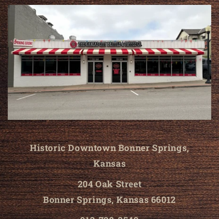
Historic Downtown Bonner Springs,
Kansas
204 Oak Street
Bonner Springs, Kansas 66012