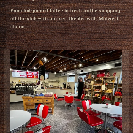
From hot-poured toffee to fresh brittle snapping
off the slab — it’s dessert theater with Midwest
charm.