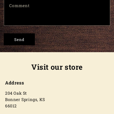
Comment
Send
Visit our store
Address
204 Oak St
Bonner Springs, KS
66012