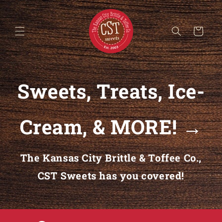
Skip to content
Cart
Sweets, Treats, Ice-
Cream, & MORE! →
The Kansas City Brittle & Toffee Co.,
CST Sweets has you covered!