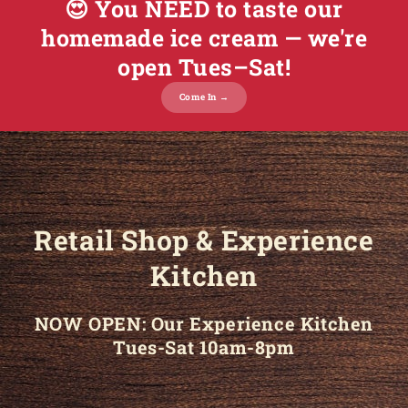
😍 You NEED to taste our
homemade ice cream — we're
open Tues–Sat!
Come In →
Retail Shop & Experience
Kitchen
NOW OPEN: Our Experience Kitchen
Tues-Sat 10am-8pm