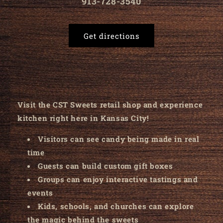
913-728-3540
Get directions
Visit the CST Sweets retail shop and experience
kitchen right here in Kansas City!
Visitors can see candy being made in real
time
Guests can build custom gift boxes
Groups can enjoy interactive tastings and
events
Kids, schools, and churches can explore
the magic behind the sweets