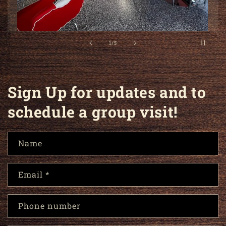
2
/
of
5
Sign Up for updates and to
schedule a group visit!
Name
Email
*
Phone number