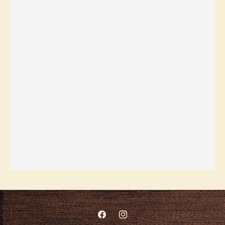
Facebook
Instagram