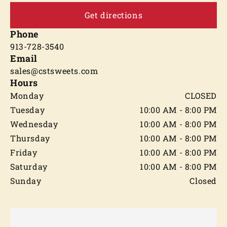
Get directions
Phone
913-728-3540
Email
sales@cstsweets.com
Hours
Monday
CLOSED
Tuesday
10:00 AM - 8:00 PM
Wednesday
10:00 AM - 8:00 PM
Thursday
10:00 AM - 8:00 PM
Friday
10:00 AM - 8:00 PM
Saturday
10:00 AM - 8:00 PM
Sunday
Closed