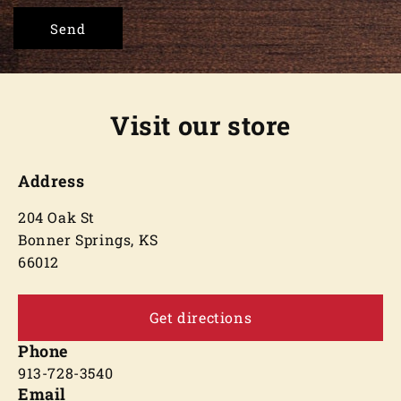
Send
Visit our store
Address
204 Oak St
Bonner Springs, KS
66012
Get directions
Phone
913-728-3540
Email