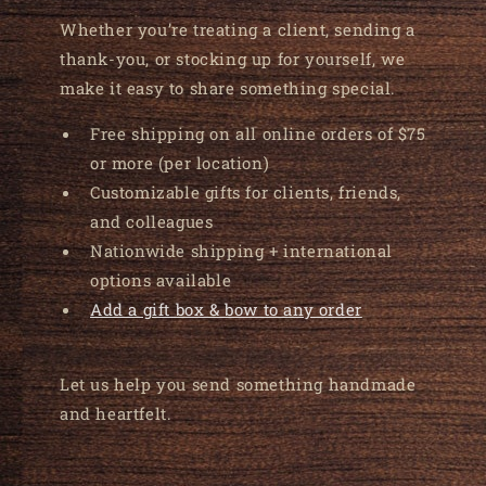
Whether you’re treating a client, sending a
thank-you, or stocking up for yourself, we
make it easy to share something special.
Free shipping on all online orders of $75
or more (per location)
Customizable gifts for clients, friends,
and colleagues
Nationwide shipping + international
options available
Add a gift box & bow to any order
Let us help you send something handmade
and heartfelt.