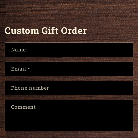
Custom Gift Order
Name
Email
*
Phone number
Comment