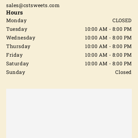
sales@cstsweets.com
Hours
Monday
CLOSED
Tuesday
10:00 AM - 8:00 PM
Wednesday
10:00 AM - 8:00 PM
Thursday
10:00 AM - 8:00 PM
Friday
10:00 AM - 8:00 PM
Saturday
10:00 AM - 8:00 PM
Sunday
Closed