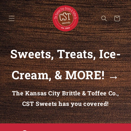
Skip to content
Cart
Sweets, Treats, Ice-
Cream, & MORE! →
The Kansas City Brittle & Toffee Co.,
CST Sweets has you covered!