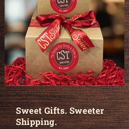
Sweet Gifts. Sweeter
Shipping.