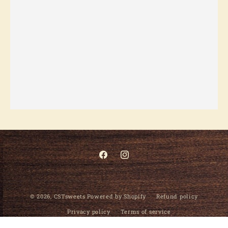
Facebook
Instagram
© 2026,
CSTsweets
Powered by Shopify
Refund policy
Privacy policy
Terms of service