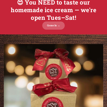
😍 You NEED to taste our
homemade ice cream — we're
open Tues–Sat!
Come In →