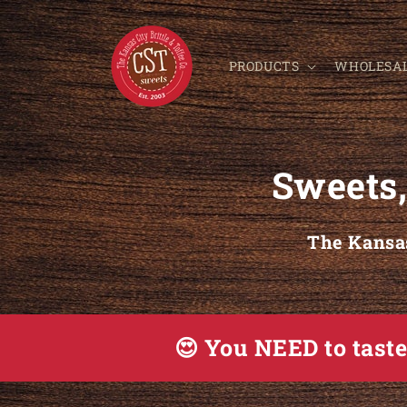
Skip to content
PRODUCTS
WHOLESA
Sweets,
The Kansas
😍 You NEED to tast