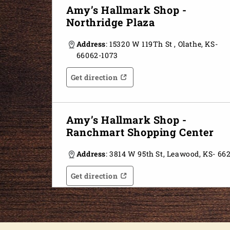
Amy’s Hallmark Shop -
Northridge Plaza
Address
: 15320 W 119Th St , Olathe, KS-
66062-1073
Get direction
Opens in a new tab
Opens in a new tab
Amy’s Hallmark Shop -
Ranchmart Shopping Center
Address
: 3814 W 95th St, Leawood, KS- 66
Get direction
Opens in a new tab
Opens in a new tab
Amy’s Hallmark Shop - Inside