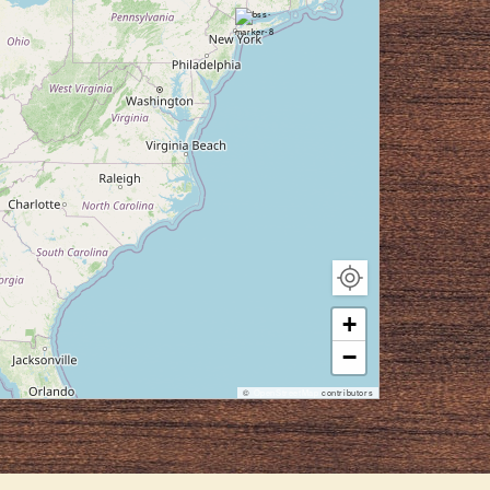
+
−
©
OpenStreetMap
contributors