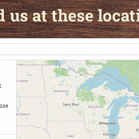
d us at these locat
t
6209