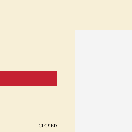
KS-
ty,
s/c
CLOSED