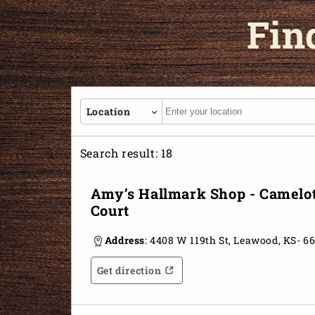
Fin
Autocomplete
Location
Search result:
18
Amy’s Hallmark Shop - Camelo
Court
Address
: 4408 W 119th St, Leawood, KS- 6
Get direction
Opens in a new tab
Opens in a new tab