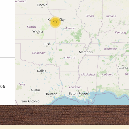
17
206