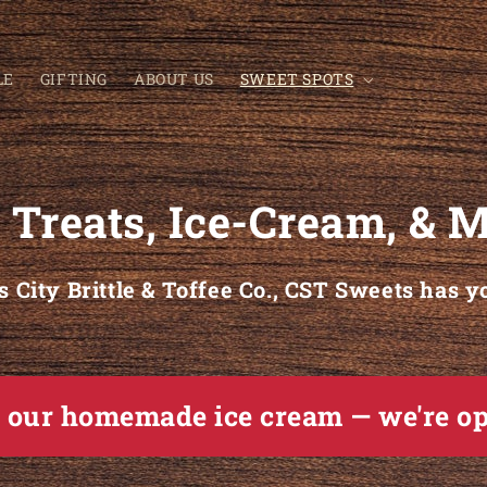
LE
GIFTING
ABOUT US
SWEET SPOTS
 Treats, Ice-Cream, &
 City Brittle & Toffee Co., CST Sweets has y
e our homemade ice cream — we're o